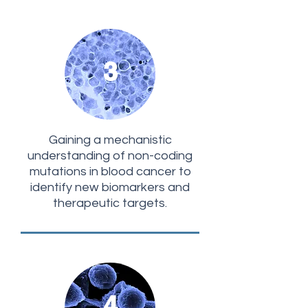
3
Gaining a mechanistic
understanding of non-coding
mutations in blood cancer to
identify new biomarkers and
therapeutic targets.
4