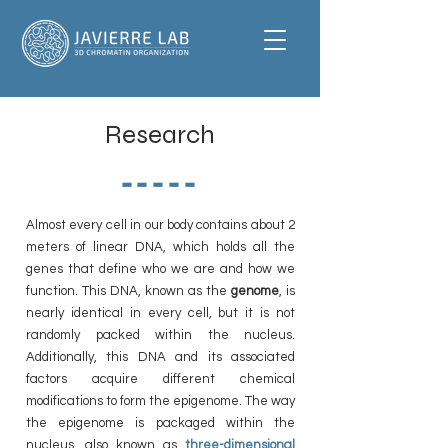
Research
-----
Almost every cell in our body contains about 2
meters of linear DNA, which holds all the
genes that define who we are and how we
function. This DNA, known as the
genome
, is
nearly identical in every cell, but it is not
randomly packed within the nucleus.
Additionally, this DNA and its associated
factors acquire different chemical
modifications to form the epigenome. The way
the epigenome is packaged within the
nucleus, also known as
three-dimensional