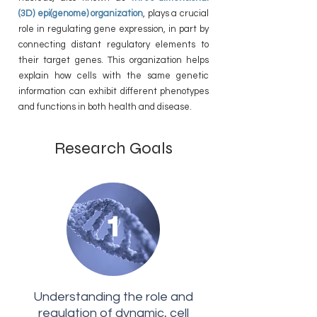
(3D) epi(genome) organization
, plays a crucial
role in regulating gene expression, in part by
connecting distant regulatory elements to
their target genes. This organization helps
explain how cells with the same genetic
information can exhibit different phenotypes
and functions in both health and disease.
Research Goals
1
Understanding the role and
regulation of dynamic, cell