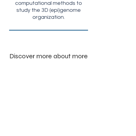
computational methods to
study the 3D (epi)genome
organization.
Discover more about more
our research