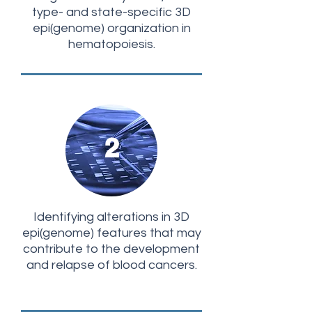
type- and state-specific 3D
epi(genome) organization in
hematopoiesis.
2
Identifying alterations in 3D
epi(genome) features that may
contribute to the development
and relapse of blood cancers.