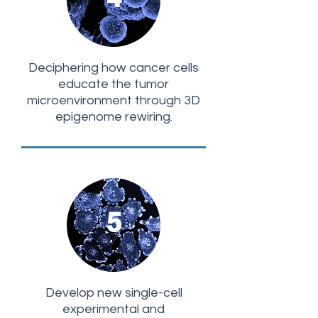
Deciphering how cancer cells
educate the tumor
microenvironment through 3D
epigenome rewiring.
5
Develop new single-cell
experimental and