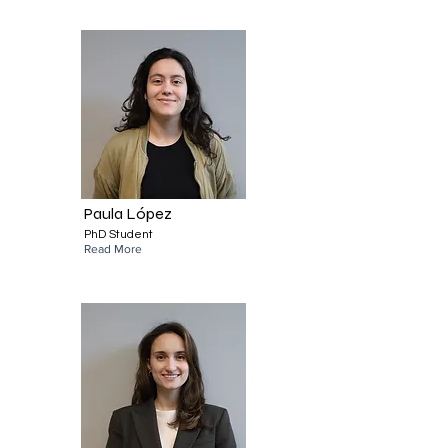
Paula López
PhD Student
Read More