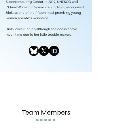
Supercomputing Center. In 2019, UNESCO and
L’Oréal Women in Science Foundation recognised
Biola as one of the fifteen most promising young
women scientists worldwide.
Biola loves running although she doesn't have
much time due to her little trouble makers.
Team Members
-----