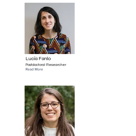
Lucía Fanlo
Postdoctoral Researcher
Read More