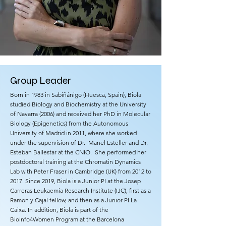
Group Leader
​Born in 1983 in Sabiñánigo (Huesca, Spain), Biola
studied Biology and Biochemistry at the University
of Navarra (2006) and received her PhD in Molecular
Biology (Epigenetics) from the Autonomous
University of Madrid in 2011, where she worked
under the supervision of Dr. Manel Esteller and Dr.
Esteban Ballestar at the CNIO. She performed her
postdoctoral training at the Chromatin Dynamics
Lab with Peter Fraser in Cambridge (UK) from 2012 to
2017. Since 2019, Biola is a Junior PI at the Josep
Carreras Leukaemia Research Institute (IJC), first as a
Ramon y Cajal fellow, and then as a Junior PI La
Caixa. In addition, Biola is part of the
Bioinfo4Women Program at the Barcelona