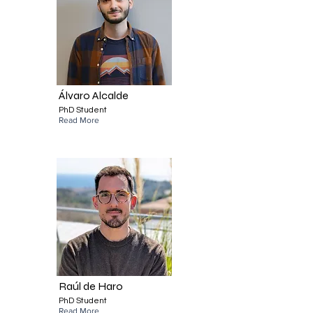
Álvaro Alcalde
PhD Student
Read More
Raúl de Haro
PhD Student
Read More