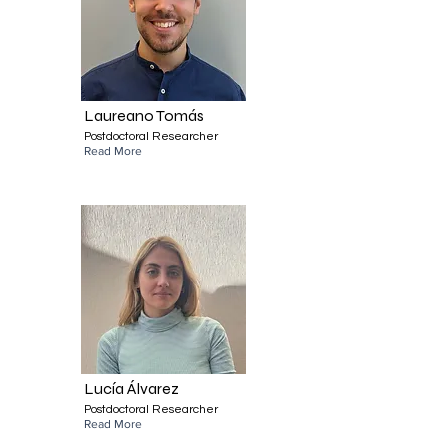
Laureano Tomás
Postdoctoral Researcher
Read More
Lucía Álvarez
Postdoctoral Researcher
Read More