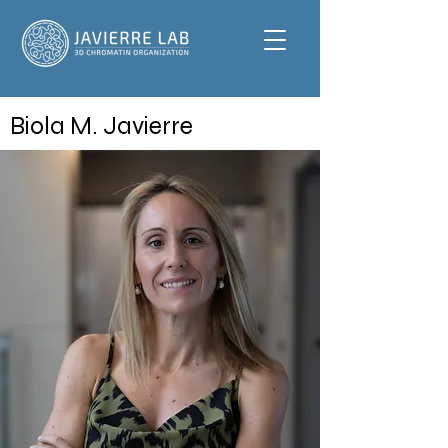
Biola M. Javierre