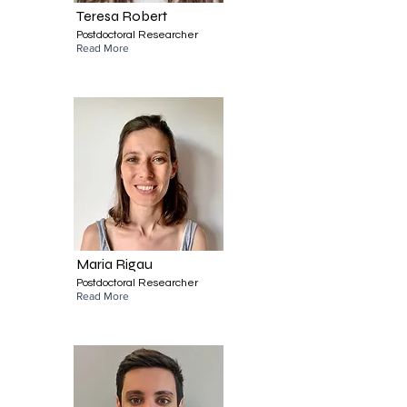
Teresa Robert
Postdoctoral Researcher
Read More
Maria Rigau
Postdoctoral Researcher
Read More