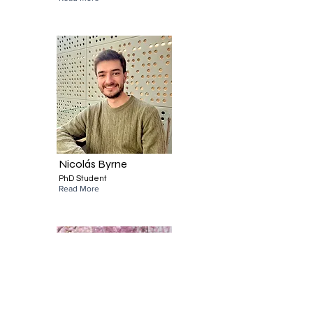
Nicolás Byrne
PhD Student
Read More