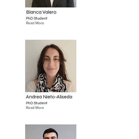
Blanca Valero
PhD Student
Read More
Andrea Nieto-Aliseda
PhD Student
Read More